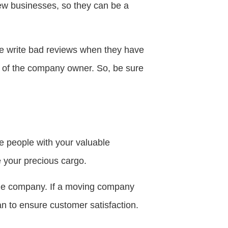
iew businesses, so they can be a
le write bad reviews when they have
s of the company owner. So, be sure
se people with your valuable
 your precious cargo.
he company. If a moving company
can to ensure customer satisfaction.