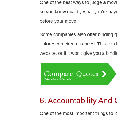
One of the best ways to judge a movin
so you know exactly what you’re payin
before your move.
Some companies also offer binding quo
unforeseen circumstances. This can be
website, or if it won’t give you a bind
6. Accountability And
One of the most important things to 