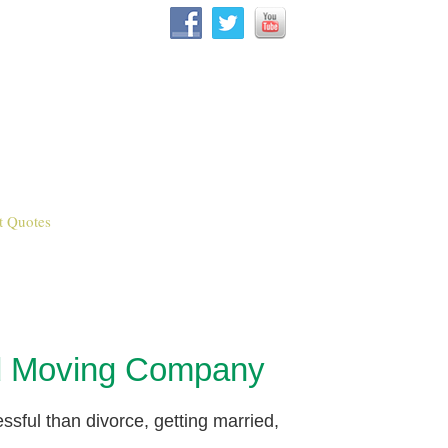
t Quotes
od Moving Company
essful than divorce, getting married,