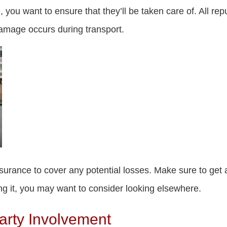
 you want to ensure that they’ll be taken care of. All r
damage occurs during transport.
urance to cover any potential losses. Make sure to get all 
g it, you may want to consider looking elsewhere.
arty Involvement