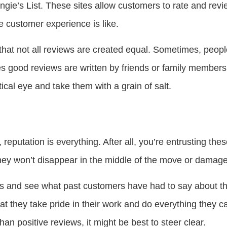
ngie’s List. These sites allow customers to rate and rev
he customer experience is like.
that not all reviews are created equal. Sometimes, peop
s good reviews are written by friends or family member
tical eye and take them with a grain of salt.
putation is everything. After all, you’re entrusting the
hey won’t disappear in the middle of the move or damage
s and see what past customers have had to say about t
 that they take pride in their work and do everything they 
an positive reviews, it might be best to steer clear.