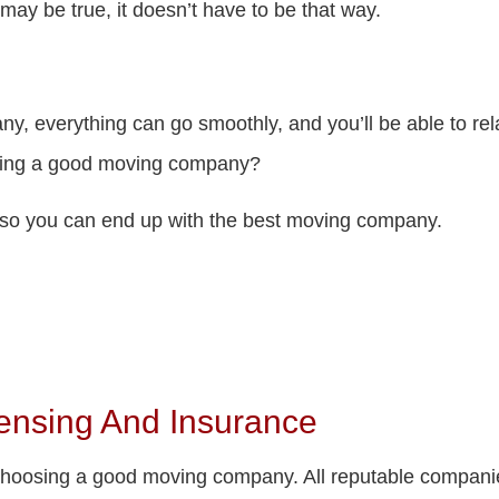
 may be true, it doesn’t have to be that way.
ny, everything can go smoothly, and you’ll be able to r
sing a good moving company?
r so you can end up with the best moving company.
ensing And Insurance
n choosing a good moving company. All reputable compan