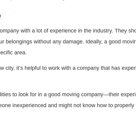
e
company with a lot of experience in the industry. They sh
our belongings without any damage. Ideally, a good mov
ecific area.
w city, it’s helpful to work with a company that has exper
lities to look for in a good moving company—their experi
one inexperienced and might not know how to properly 