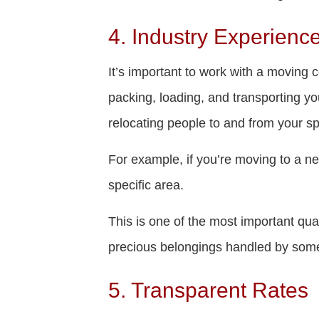
4. Industry Experienc
It’s important to work with a moving 
packing, loading, and transporting y
relocating people to and from your sp
For example, if you’re moving to a ne
specific area.
This is one of the most important qua
precious belongings handled by some
5. Transparent Rates