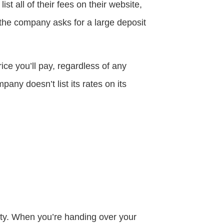
t all of their fees on their website,
 the company asks for a large deposit
ce you’ll pay, regardless of any
ny doesn’t list its rates on its
ity. When you’re handing over your