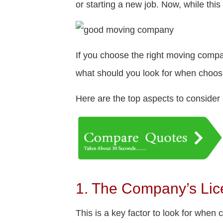
or starting a new job. Now, while this
If you choose the right moving compa
what should you look for when choo
Here are the top aspects to conside
1. The Company’s Lic
This is a key factor to look for whe