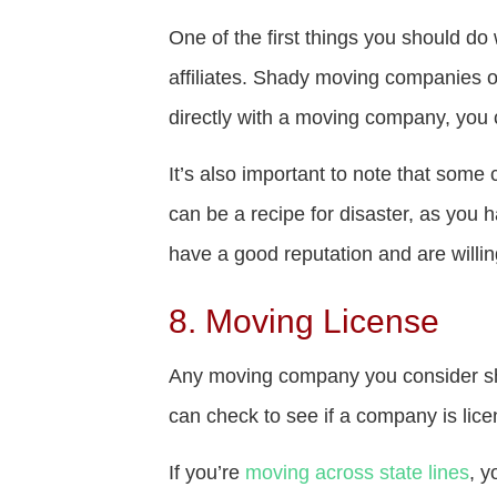
One of the first things you should do
affiliates. Shady moving companies 
directly with a moving company, you 
It’s also important to note that som
can be a recipe for disaster, as you 
have a good reputation and are willi
8. Moving License
Any moving company you consider sho
can check to see if a company is lice
If you’re
moving across state lines
, y