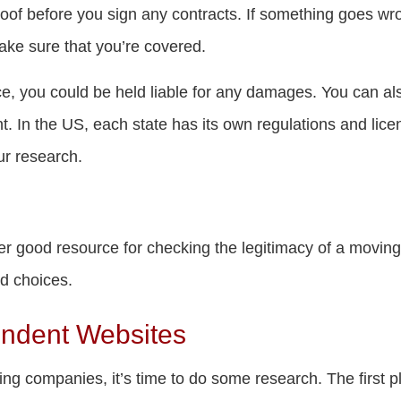
roof before you sign any contracts. If something goes wr
make sure that you’re covered.
ce, you could be held liable for any damages. You can 
t. In the US, each state has its own regulations and lic
ur research.
er good resource for checking the legitimacy of a movi
od choices.
endent Websites
ing companies, it’s time to do some research. The first pl