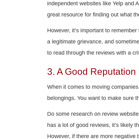
independent websites like Yelp and A
great resource for finding out what t
However, it’s important to remember 
a legitimate grievance, and sometime
to read through the reviews with a cri
3. A Good Reputation
When it comes to moving companies, re
belongings. You want to make sure t
Do some research on review website
has a lot of good reviews, it’s likely
However, if there are more negative th