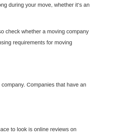
ong during your move, whether it’s an
also check whether a moving company
ensing requirements for moving
ng company. Companies that have an
ace to look is online reviews on