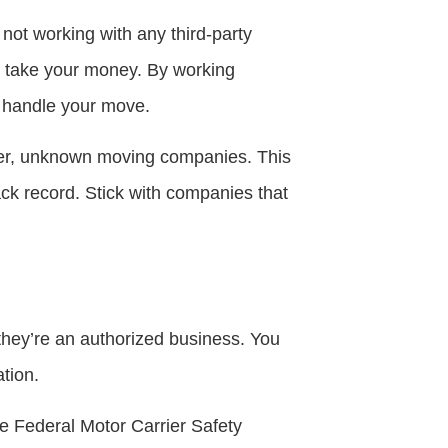
not working with any third-party
o take your money. By working
s handle your move.
ther, unknown moving companies. This
ck record. Stick with companies that
hey’re an authorized business. You
tion.
he Federal Motor Carrier Safety