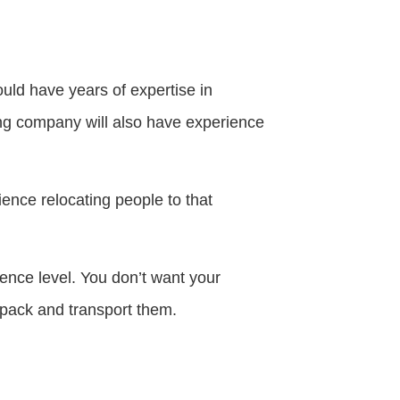
ould have years of expertise in
ing company will also have experience
ience relocating people to that
ence level. You don’t want your
pack and transport them.