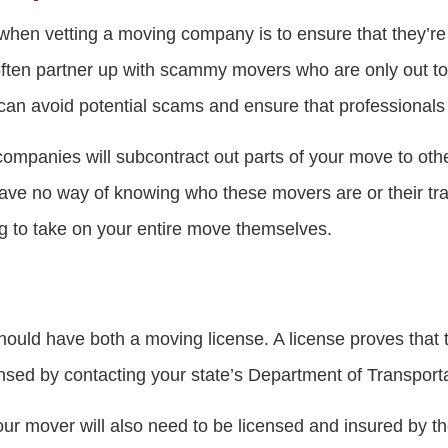
 when vetting a moving company is to ensure that they’re 
often partner up with scammy movers who are only out t
can avoid potential scams and ensure that professional
e companies will subcontract out parts of your move to o
have no way of knowing who these movers are or their tra
ng to take on your entire move themselves.
uld have both a moving license. A license proves that t
nsed by contacting your state’s Department of Transporta
our mover will also need to be licensed and insured by t