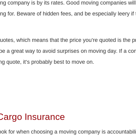
g company is by its rates. Good moving companies will lis
g for. Beware of hidden fees, and be especially leery if
tes, which means that the price you’re quoted is the pri
 a great way to avoid surprises on moving day. If a compa
ing quote, it’s probably best to move on.
 Cargo Insurance
look for when choosing a moving company is accountabil