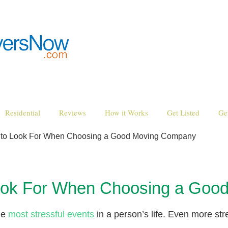
Residential
Reviews
How it Works
Get Listed
Ge
es to Look For When Choosing a Good Moving Company
 Look For When Choosing a Go
the
most stressful events
in a person’s life. Even more str