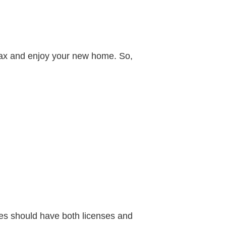
elax and enjoy your new home. So,
ies should have both licenses and