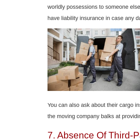
worldly possessions to someone else,
have liability insurance in case any 
You can also ask about their cargo ins
the moving company balks at providin
7. Absence Of Third-P