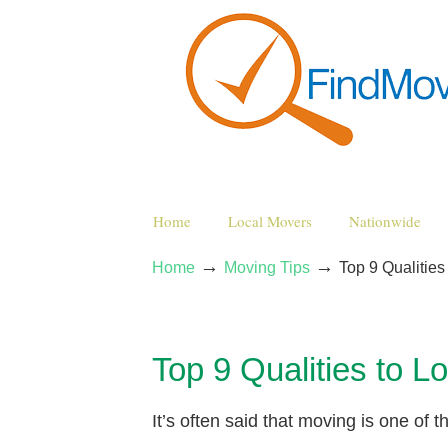
Home
Local Movers
Nationwide
→
→
Home
Moving Tips
Top 9 Qualiti
Top 9 Qualities to
It’s often said that moving is one of 