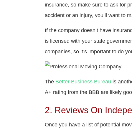
insurance, so make sure to ask for p
accident or an injury, you’ll want to 
If the company doesn’t have insuran
is licensed with your state governmen
companies, so it’s important to do yo
The
Better Business Bureau
is anoth
A+ rating from the BBB are likely go
2. Reviews On Indep
Once you have a list of potential mov