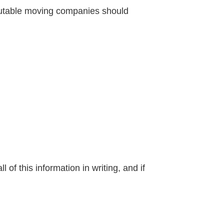
eputable moving companies should
of this information in writing, and if