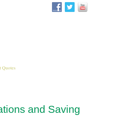
t Quotes
ations and Saving