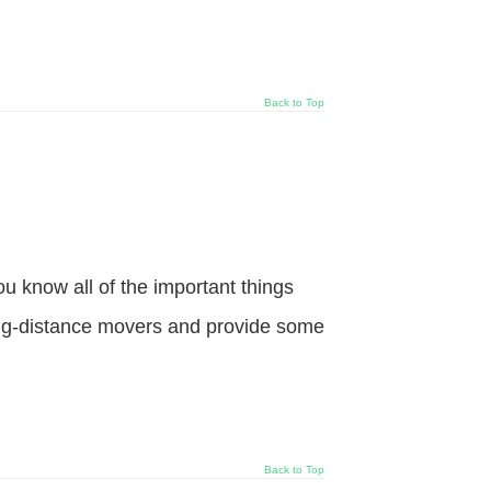
Back to Top
 know all of the important things
long-distance movers and provide some
Back to Top