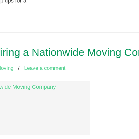
p tips for a
Hiring a Nationwide Moving C
Moving
/
Leave a comment