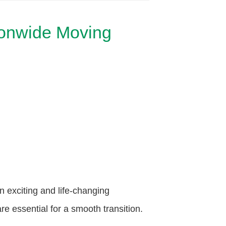
ionwide Moving
exciting and life-changing
e essential for a smooth transition.