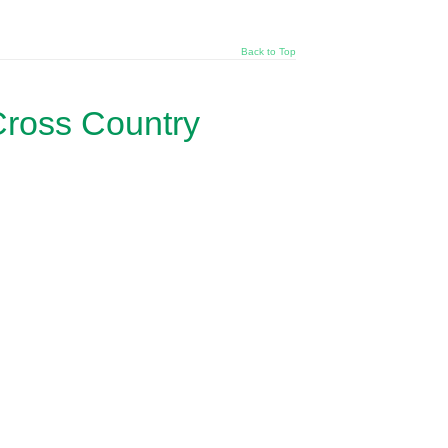
Back to Top
Cross Country