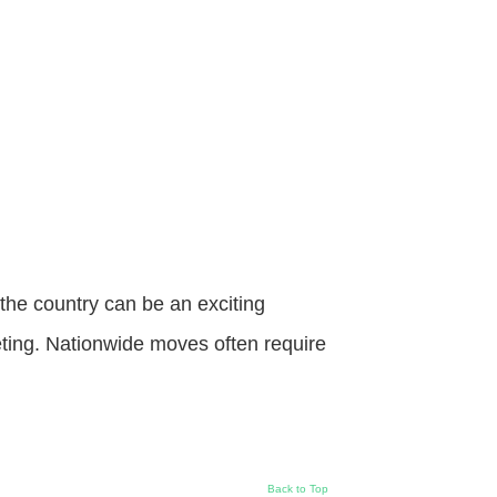
he country can be an exciting
eting. Nationwide moves often require
Back to Top