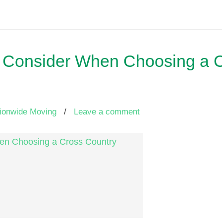
 to Consider When Choosing a 
ionwide Moving
/
Leave a comment