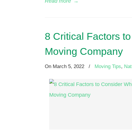
Read more
→
8 Critical Factors
Moving Company
On
March 5, 2022
/
Moving Tips
,
Nat