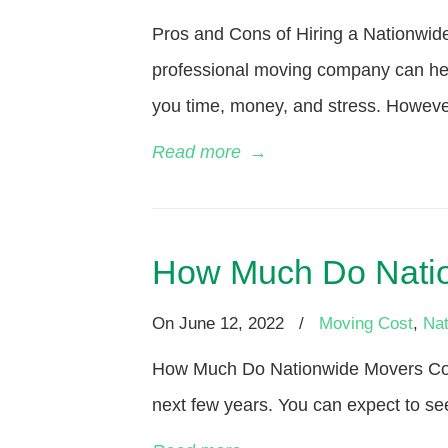
Pros and Cons of Hiring a Nationwid
professional moving company can he
you time, money, and stress. However
Read more
→
How Much Do Natio
On
June 12, 2022
/
Moving Cost
,
Nat
How Much Do Nationwide Movers Cost
next few years. You can expect to see