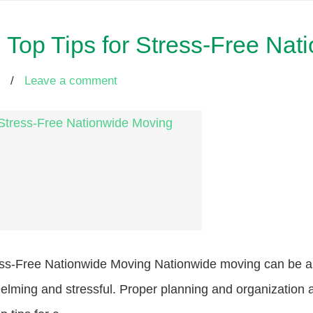
Top Tips for Stress-Free Nat
/
Leave a comment
ss-Free Nationwide Moving Nationwide moving can be an 
elming and stressful. Proper planning and organization ar