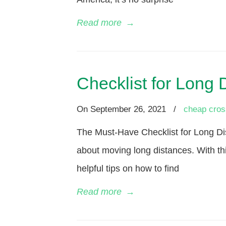
Read more
→
Checklist for Long
On
September 26, 2021
/
cheap cros
The Must-Have Checklist for Long Di
about moving long distances. With th
helpful tips on how to find
Read more
→