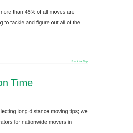
more than 45% of all moves are
o tackle and figure out all of the
Back to Top
 on Time
ecting long-distance moving tips; we
ators for nationwide movers in