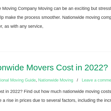
e Moving Company Moving can be an exciting but stressfu
lp make the process smoother. Nationwide moving compa
, as with any service,
nwide Movers Cost in 2022?
ional Moving Guide
,
Nationwide Moving
/
Leave a comme
 in 2022? Find out how much nationwide moving costs a
 a rise in prices due to several factors, including the 