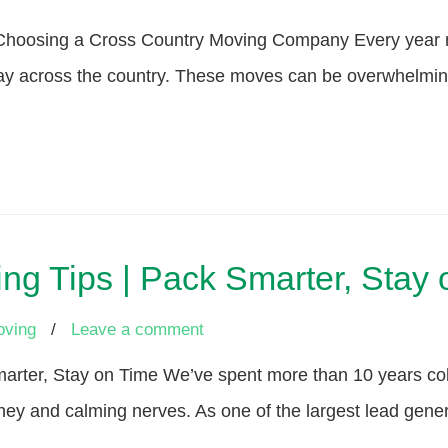
n Choosing a Cross Country Moving Company Every year 
ay across the country. These moves can be overwhelming t
ng Tips | Pack Smarter, Stay
oving
/
Leave a comment
arter, Stay on Time We’ve spent more than 10 years coll
ey and calming nerves. As one of the largest lead gener