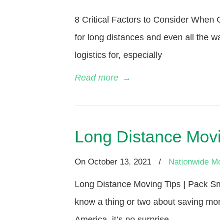
8 Critical Factors to Consider Whe
for long distances and even all the w
logistics for, especially
Read more
→
Long Distance Movi
On
October 13, 2021
/
Nationwide M
Long Distance Moving Tips | Pack Sm
know a thing or two about saving mon
America, it’s no surprise