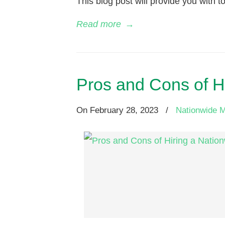
This blog post will provide you with to
Read more
→
Pros and Cons of 
On
February 28, 2023
/
Nationwide 