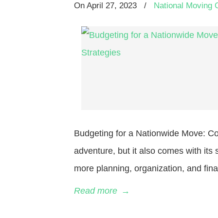
On
April 27, 2023
/
National Moving 
Budgeting for a Nationwide Move: Co
adventure, but it also comes with it
more planning, organization, and fina
Read more
→