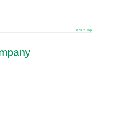
Back to Top
ompany