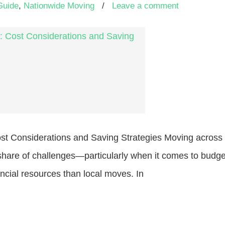
Guide
,
Nationwide Moving
/
Leave a comment
st Considerations and Saving Strategies Moving across t
s share of challenges—particularly when it comes to budg
ncial resources than local moves. In