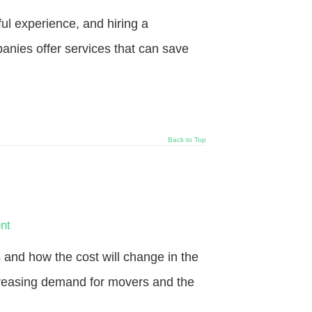
l experience, and hiring a
nies offer services that can save
Back to Top
nt
nd how the cost will change in the
increasing demand for movers and the