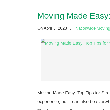
Moving Made Easy: 
On
April 5, 2023
/
Nationwide Moving
Moving Made Easy: Top Tips for Stre
experience, but it can also be overwh