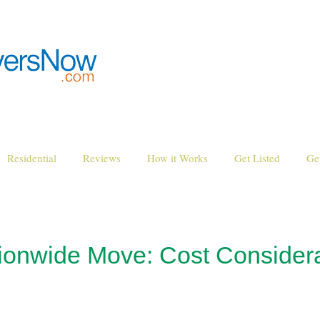
Residential
Reviews
How it Works
Get Listed
Ge
tionwide Move: Cost Consider