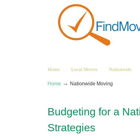
Home
Local Movers
Nationwide
→
Home
Nationwide Moving
Budgeting for a Na
Strategies