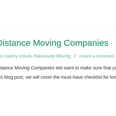
 Distance Moving Companies
s country mover
,
Nationwide Moving
/
Leave a comment
stance Moving Companies We want to make sure that you
is blog post, we will cover the must-have checklist for 